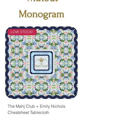
Monogram
LOW STOCK!
The Mahj Club + Emily Nichols
Cheatsheet Tablecloth