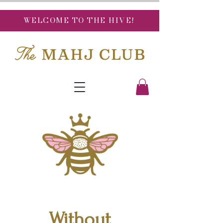
WELCOME TO THE HIVE!
Without